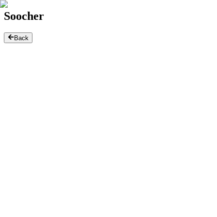
Soocher
Back