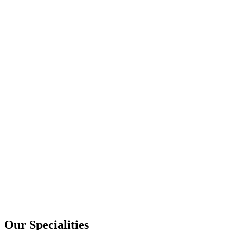
Our Specialities